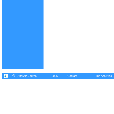
©
Analytic Journal
2026
Contact
The Analytics L