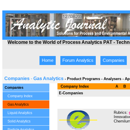
Welcome to the World of Process Analytics PAT - Tech
Home
Forum Analytics
Companies
Companies
-
Gas Analytics
- Product Programs
-
Analysers - Ap
Company Index
A
B
Companies
E
-Companies
Company Index
Gas Analytics
Rubrics:
g
Liquid Analytics
Innovativ
Chemilumi
Solid Analytics
Particle Analytics