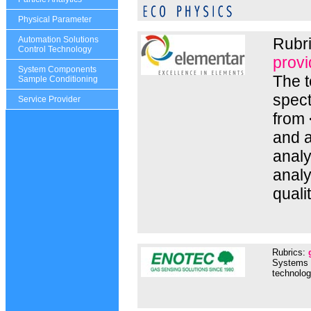
Physical Parameter
Rubri
Automation Solutions
Control Technology
provi
System Components
The t
Sample Conditioning
spec
Service Provider
from 
and a
analy
analy
quali
Rubrics:
Systems f
technolo